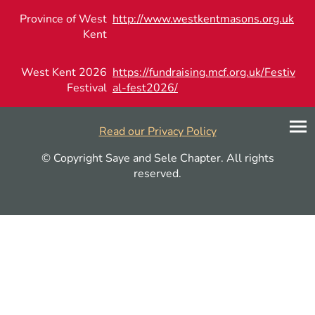
Province of West
http://www.westkentmasons.org.uk
Kent
West Kent 2026
https://fundraising.mcf.org.uk/Festiv
Festival
al-fest2026/
Read our Privacy Policy
© Copyright Saye and Sele Chapter. All rights
reserved.