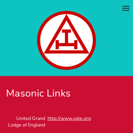
Masonic Links
United Grand
http://www.ugle.org
Lodge of England